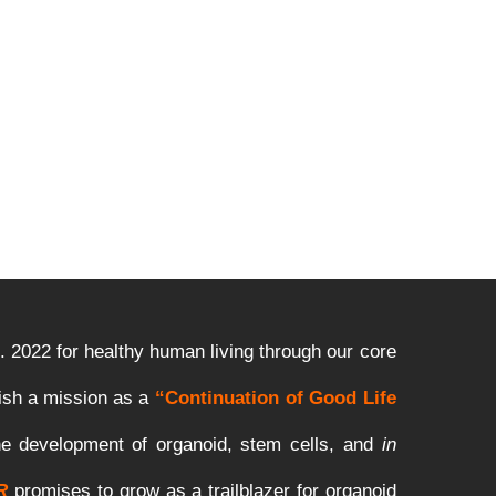
.
2022
for
healthy
human
living
through
our
core
ish
a
mission
as
a
“Continuation of Good Life
he
development
of organoid,
stem
cells
,
and
in
R
promises to grow as a trailblazer for organoid