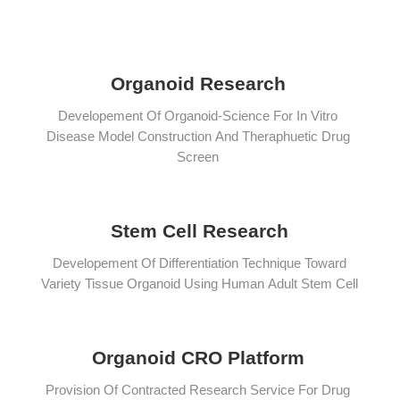
Organoid Research
Developement Of Organoid-Science For In Vitro
Disease Model Construction And Theraphuetic Drug
Screen
Stem Cell Research
Developement Of Differentiation Technique Toward
Variety Tissue Organoid Using Human Adult Stem Cell
Organoid CRO Platform
Provision Of Contracted Research Service For Drug