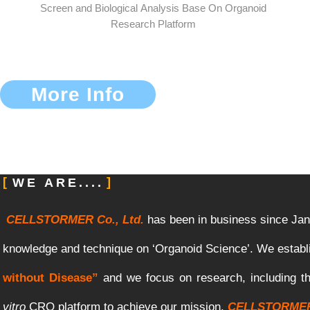
Screen and Biological Analysis Base On Organoid
Research Platform
More Info
WE ARE....
CELLSTORMER Co., Ltd.
has
been
in
business
since
Jan
knowledge
and
technique
on
‘Organoid
Science’
.
We
establ
without Disease”
and
we
focus
on
research, including
t
vitro
CRO
platform
to
achieve
our
mission.
CELLSTORME