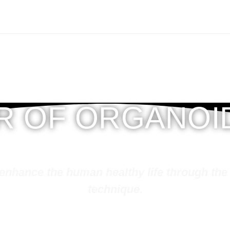
ER OF ORGANOI
hy life through the knowledge of organoid science and
technique.