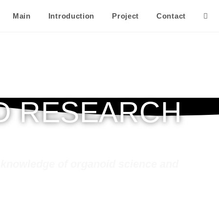
Main
Introduction
Project
Contact
Togg
webs
sear
D RESEARCH